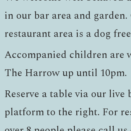
in our bar area and garden.
restaurant area is a dog fre
Accompanied children are 
The Harrow up until 10pm.
Reserve a table via our live
platform to the right. For re
over 8 people please call us