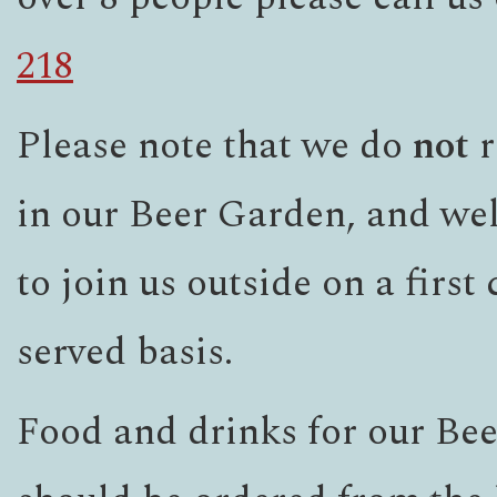
218
Please note that we do
not
r
in our Beer Garden, and we
to join us outside on a first
served basis.
Food and drinks for our Be