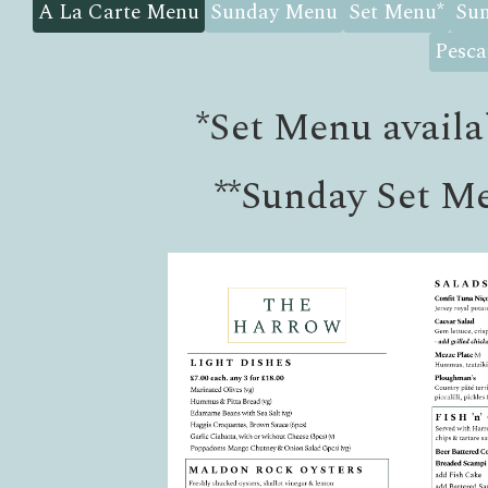
A La Carte Menu
Sunday Menu
Set Menu
*
Sun
Pesca
*
Set Menu availa
**
Sunday Set Me