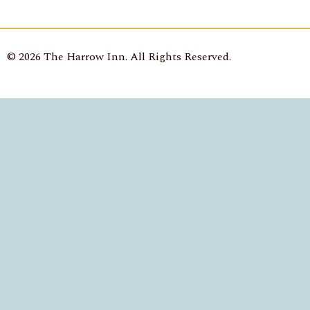
© 2026 The Harrow Inn. All Rights Reserved.