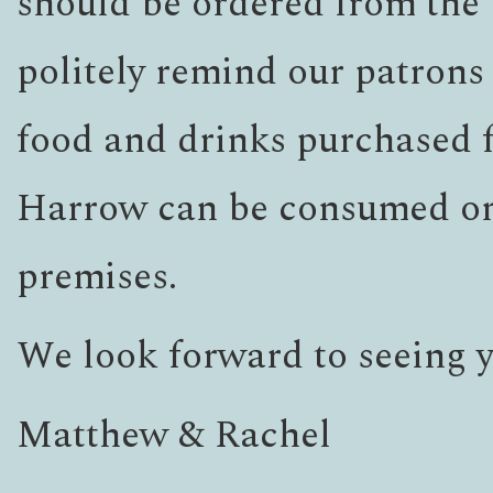
should be ordered from the 
politely remind our patrons 
food and drinks purchased
Harrow can be consumed on
premises.
We look forward to seeing 
Matthew & Rachel