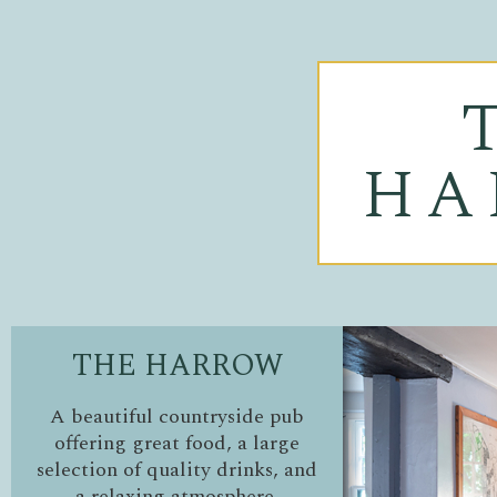
HA
THE HARROW
A beautiful countryside pub
offering great food, a large
selection of quality drinks, and
a relaxing atmosphere.