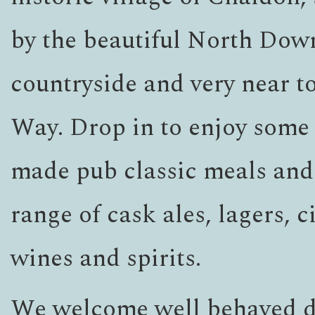
by the beautiful North Dow
countryside and very near t
Way. Drop in to enjoy some
made pub classic meals and
range of cask ales, lagers, c
wines and spirits.
We welcome well behaved d