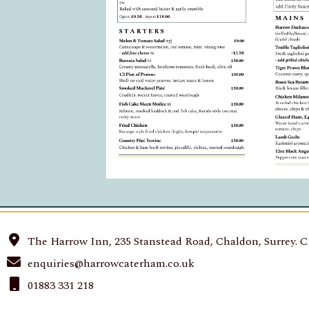
The Harrow Inn, 235 Stanstead Road, Chaldon, Surrey. 
enquiries@harrowcaterham.co.uk
01883 331 218