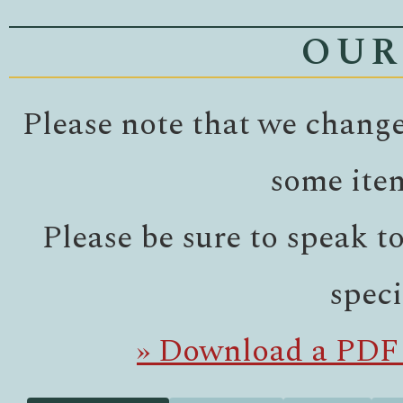
OUR
Please note that we change
some ite
Please be sure to speak t
speci
» Download a PDF 