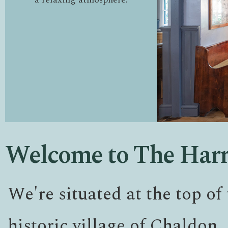
Welcome to The Har
We're situated at the top of 
historic village of Chaldon